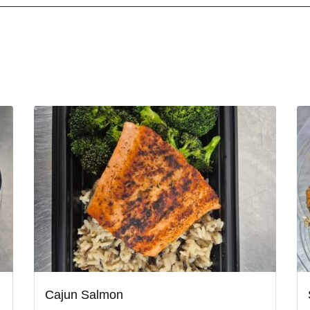
Cajun Salmon