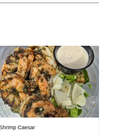
Shrimp Caesar