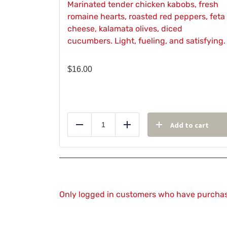
Marinated tender chicken kabobs, fresh
romaine hearts, roasted red peppers, feta
cheese, kalamata olives, diced
cucumbers. Light, fueling, and satisfying.
$
16.00
Add to cart
Reduce
Add
Only logged in customers who have purchas