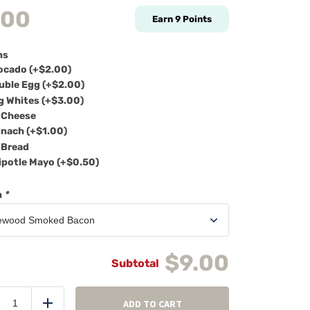
.00
Earn
9
Points
ns
cado (+
$
2.00
)
ble Egg (+
$
2.00
)
 Whites (+
$
3.00
)
Cheese
nach (+
$
1.00
)
Bread
potle Mayo (+
$
0.50
)
n
*
$9.00
Breakfast
sandwich
ADD TO CART