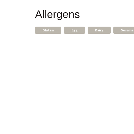
Allergens
Gluten
Egg
Dairy
Sesame