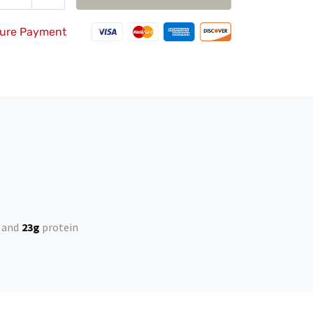
duce
Add
quantity
ure Payment
23g
protein