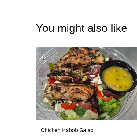
You might also like
Chicken Kabob Salad