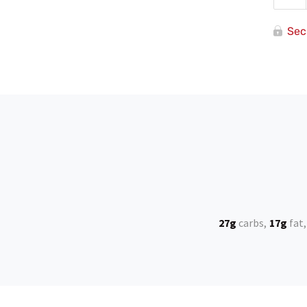
Re
Sec
27g
carbs
17g
fat