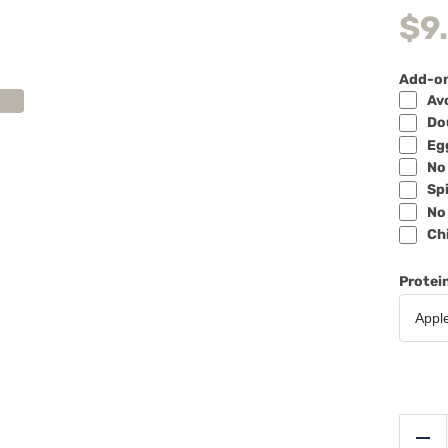
$
9
Add-o
Avo
Dou
Egg
No 
Spi
No 
Chi
Protei