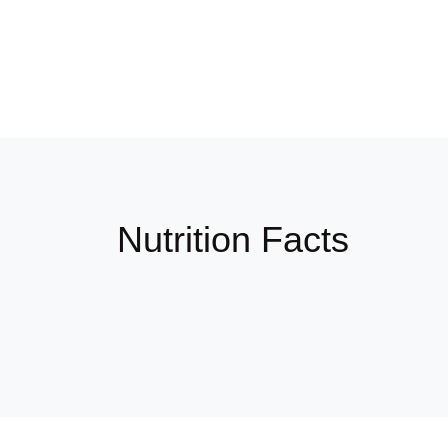
Nutrition Facts