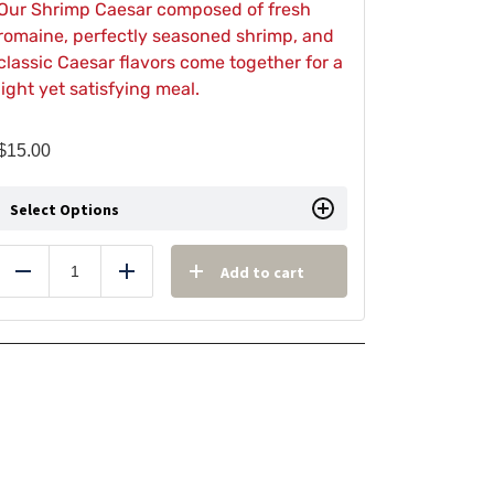
Our Shrimp Caesar composed of fresh
romaine, perfectly seasoned shrimp, and
classic Caesar flavors come together for a
light yet satisfying meal.
$
15.00
Select Options
Add to cart
Reduce
Add