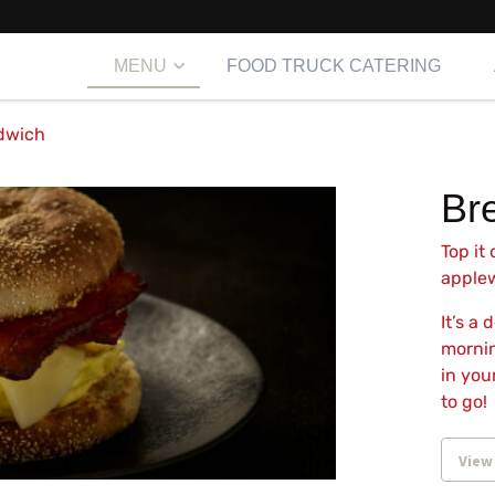
MENU
FOOD TRUCK CATERING
dwich
Br
Top it
applew
It’s a
mornin
in you
to go!
View