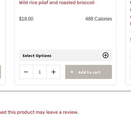
Wild rice pilaf and roasted broccoli
$
18.00
488 Calories
Select Options
Add to cart
Reduce
Add
ed this product may leave a review.