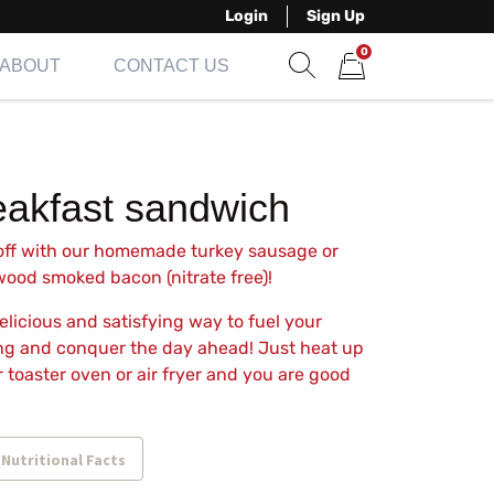
Login
Sign Up
0
ABOUT
CONTACT US
Show search form
Items in cart
eakfast sandwich
 off with our homemade turkey sausage or
ood smoked bacon (nitrate free)!
 delicious and satisfying way to fuel your
g and conquer the day ahead! Just heat up
r toaster oven or air fryer and you are good
 Nutritional Facts