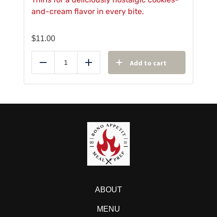
and-cream flavor in every bite.
$
11.00
Add to cart
Reduce
Add
ABOUT
MENU