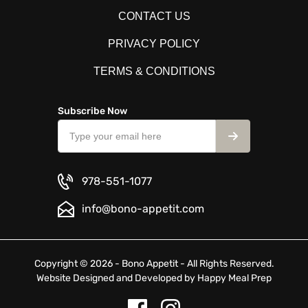
CONTACT US
PRIVACY POLICY
TERMS & CONDITIONS
Subscribe Now
978-551-1077
info@bono-appetit.com
Copyright © 2026 - Bono Appetit - All Rights Reserved.
Website Designed and Developed by
Happy Meal Prep