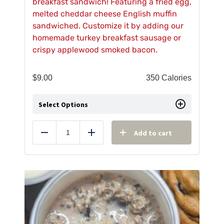
breakfast sandwich! Featuring a fried egg,
melted cheddar cheese English muffin
sandwiched. Customize it by adding our
homemade turkey breakfast sausage or
crispy applewood smoked bacon.
$
9.00
350 Calories
Select Options
Add to cart
Reduce
Add