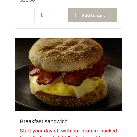
Add to cart
Reduce
Add
Breakfast sandwich
Start your day off with our protein-packed