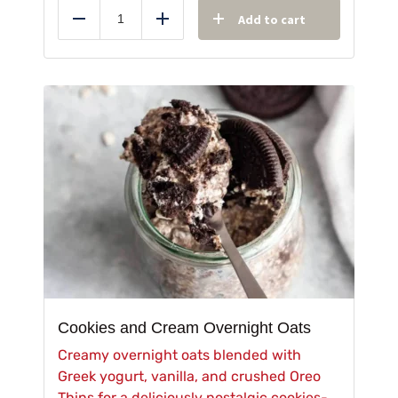
Add to cart
Reduce
Add
Cookies and Cream Overnight Oats
Creamy overnight oats blended with
Greek yogurt, vanilla, and crushed Oreo
Thins for a deliciously nostalgic cookies-