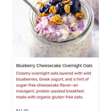
Blueberry Cheesecake Overnight Oats
Creamy overnight oats layered with wild
blueberries, Greek yogurt, and a hint of
sugar-free cheesecake flavor—an
indulgent, protein-packed breakfast
made with organic gluten-free oats.
$
11.00