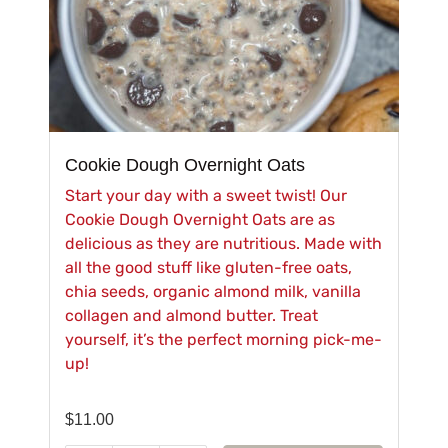
Cookie Dough Overnight Oats
Start your day with a sweet twist! Our
Cookie Dough Overnight Oats are as
delicious as they are nutritious. Made with
all the good stuff like gluten-free oats,
chia seeds, organic almond milk, vanilla
collagen and almond butter. Treat
yourself, it’s the perfect morning pick-me-
up!
$
11.00