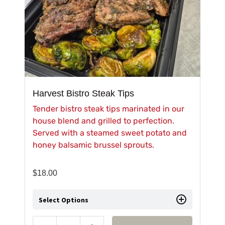
Harvest Bistro Steak Tips
Tender bistro steak tips marinated in our
house blend and grilled to perfection.
Served with a steamed sweet potato and
honey balsamic brussel sprouts.
$
18.00
Select Options