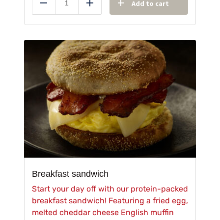
Add to cart
Reduce
Add
Breakfast sandwich
Start your day off with our protein-packed
breakfast sandwich! Featuring a fried egg,
melted cheddar cheese English muffin