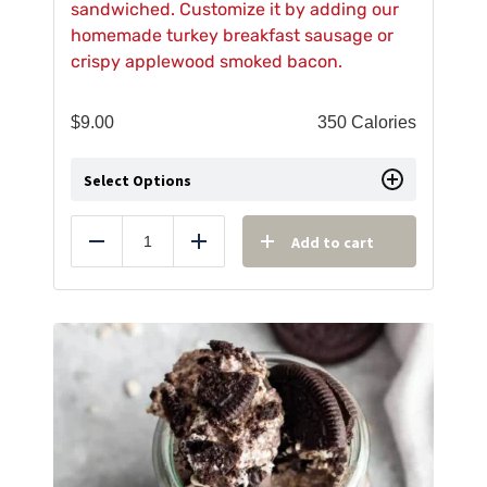
sandwiched. Customize it by adding our
homemade turkey breakfast sausage or
crispy applewood smoked bacon.
$
9.00
350 Calories
Select Options
Add to cart
Reduce
Add