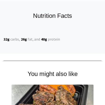
Nutrition Facts
32g
carbs
26g
fat
40g
protein
You might also like