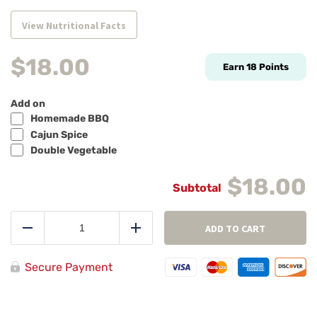
View Nutritional Facts
$
18.00
Earn
18
Points
Add on
Homemade BBQ
Cajun Spice
Double Vegetable
$18.00
Herb
Roasted
ADD TO CART
Reduce
Add
Bistro
Steak
Tips
Secure Payment
quantity