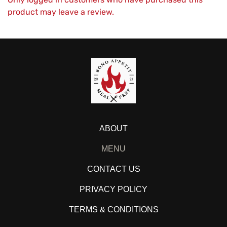
product may leave a review.
ABOUT
MENU
CONTACT US
PRIVACY POLICY
TERMS & CONDITIONS