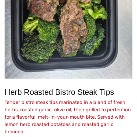
Herb Roasted Bistro Steak Tips
Tender bistro steak tips marinated in a blend of fresh
herbs, roasted garlic, olive oil, then grilled to perfection
for a flavorful, melt-in-your-mouth bite. Served with
lemon herb roasted potatoes and roasted garlic
broccoli.