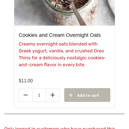
Cookies and Cream Overnight Oats
Creamy overnight oats blended with
Greek yogurt, vanilla, and crushed Oreo
Thins for a deliciously nostalgic cookies-
and-cream flavor in every bite.
$
11.00
Add to cart
Reduce
Add
Only logged in customers who have purchased this